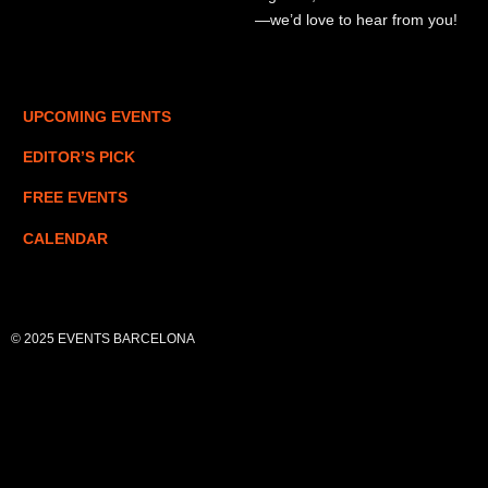
—we’d love to hear from you!
UPCOMING EVENTS
EDITOR’S PICK
FREE EVENTS
CALENDAR
© 2025 EVENTS BARCELONA