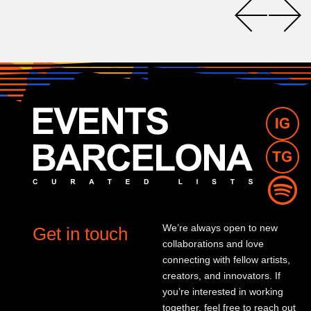
We’re always open to new
Get in touch
collaborations and love
connecting with fellow artists,
creators, and innovators. If
you’re interested in working
together, feel free to reach out