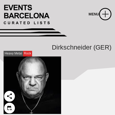
MENU
Dirkschneider (GER)
Heavy Metal
Rock