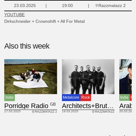
Razzmatazz 2
23.03.2025
19:00
YOUTUBE
Dirkschneider + Crownshift + All For Metal
Also this week
Indie
Ro
Indie
Metalcore
Rock
GB
Arab 
BEL, GB
Porridge Radio
Architects+Brutus
20.03.2025
17.03.2025
19.03.2025
RAZZMATAZZ 2
RAZZMATAZZ