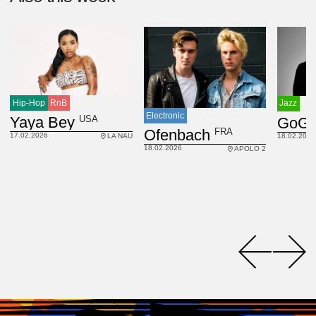
Hip-Hop
RnB
Jazz
Electronic
USA
Yaya Bey
GoGo
FRA
Ofenbach
17.02.2026
18.02.2026
LA NAU
18.02.2026
APOLO 2