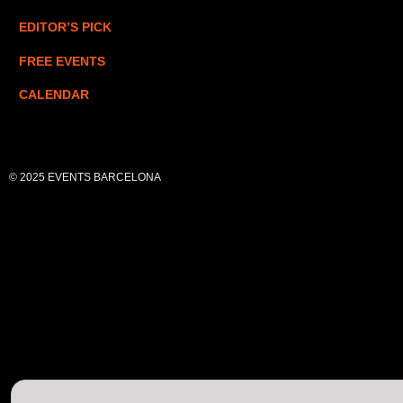
EDITOR’S PICK
FREE EVENTS
CALENDAR
© 2025 EVENTS BARCELONA