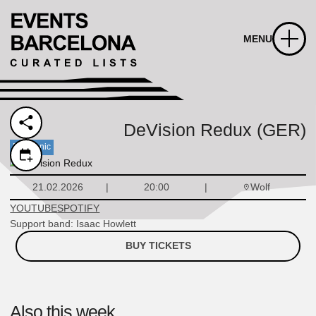
MENU
DeVision Redux (GER)
Electronic
Wolf
21.02.2026
20:00
YOUTUBE
SPOTIFY
Support band: Isaac Howlett
BUY TICKETS
Also this week