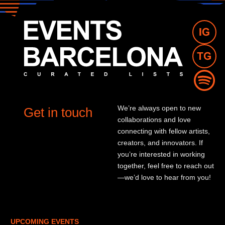
We’re always open to new
Get in touch
collaborations and love
connecting with fellow artists,
creators, and innovators. If
you’re interested in working
together, feel free to reach out
—we’d love to hear from you!
UPCOMING EVENTS