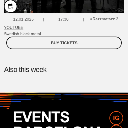
Razzmatazz 2
12.01.2025
17:30
YOUTUBE
Swedish black metal
BUY TICKETS
Also this week