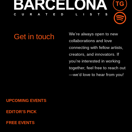
We’re always open to new
Get in touch
collaborations and love
connecting with fellow artists,
creators, and innovators. If
you’re interested in working
together, feel free to reach out
—we’d love to hear from you!
UPCOMING EVENTS
EDITOR’S PICK
FREE EVENTS