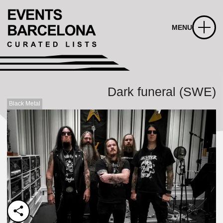
MENU
Dark funeral (SWE)
Black Metal