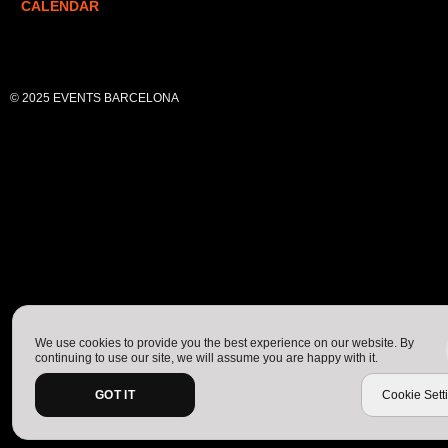
CALENDAR
© 2025 EVENTS BARCELONA
We use cookies to provide you the best experience on our website. By
continuing to use our site, we will assume you are happy with it.
GOT IT
Cookie Sett