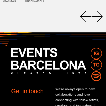
24.06.2025
RAZZMATAZZ 2
We’re always open to new
Get in touch
collaborations and love
connecting with fellow artists,
creators, and innovators. If