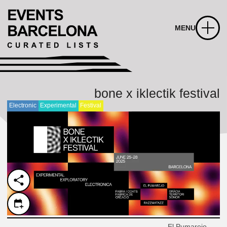
MENU
bone x iklectik festival
Electronic
Experimental
Festival
El Pumarejo