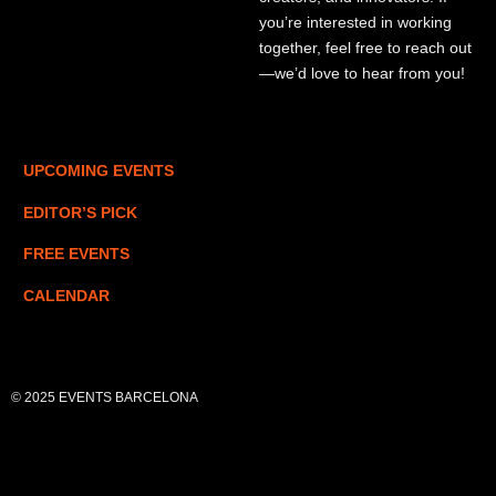
you’re interested in working
together, feel free to reach out
—we’d love to hear from you!
UPCOMING EVENTS
EDITOR’S PICK
FREE EVENTS
CALENDAR
© 2025 EVENTS BARCELONA