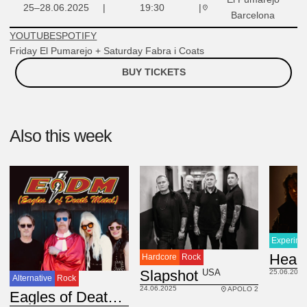
25–28.06.2025
19:30
Barcelona
YOUTUBE
SPOTIFY
Friday El Pumarejo + Saturday Fabra i Coats
BUY TICKETS
Also this week
Experime
Heal
Hardcore
Rock
USA
Slapshot
25.06.2025
Alternative
Rock
24.06.2025
APOLO 2
USA
Eagles of Death Metal