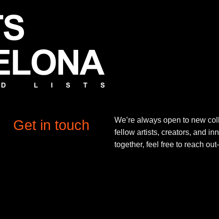
We’re always open to new coll
Get in touch
fellow artists, creators, and in
together, feel free to reach o