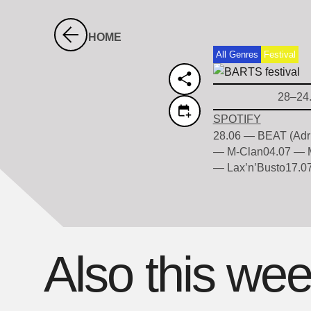
HOME
All Genres
Festival
28–24
SPOTIFY
28.06 — BEAT (Adri
— M-Clan04.07 — M
— Lax’n’Busto17.07
Also this we