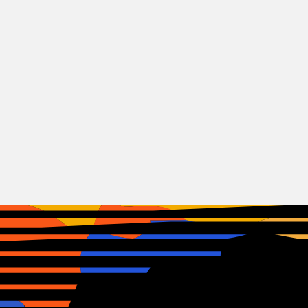
Rock
Sleep Theory
USA
22.06.2026