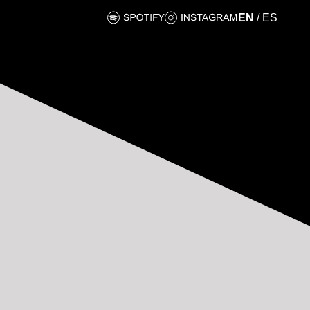
EN
/
ES