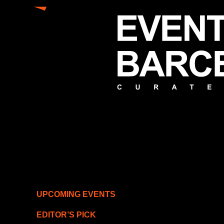
UPCOMING EVENTS
EDITOR’S PICK