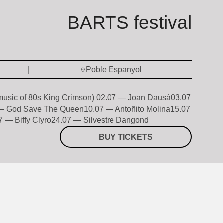
BARTS festival
Poble Espanyol
 music of 80s King Crimson) 02.07 — Joan Dausà03.07
— God Save The Queen10.07 — Antoñito Molina15.07
 — Biffy Clyro24.07 — Silvestre Dangond
BUY TICKETS