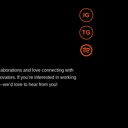
aborations and love connecting with
novators. If you’re interested in working
ut—we’d love to hear from you!