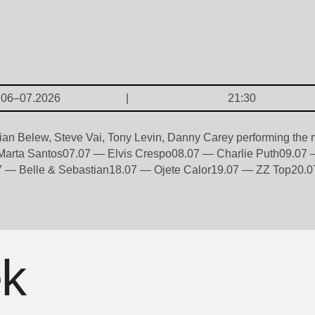
.06–07.2026
21:30
an Belew, Steve Vai, Tony Levin, Danny Carey performing the
arta Santos07.07 — Elvis Crespo08.07 — Charlie Puth09.07 
 — Belle & Sebastian18.07 — Ojete Calor19.07 — ZZ Top20.07
ek