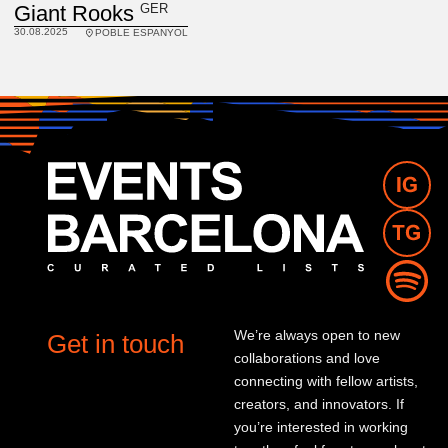
GER
Giant Rooks
30.08.2025
POBLE ESPANYOL
We’re always open to new
Get in touch
collaborations and love
connecting with fellow artists,
creators, and innovators. If
you’re interested in working