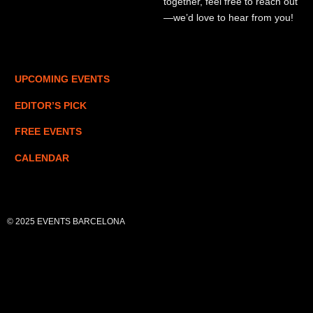
together, feel free to reach out
—we’d love to hear from you!
UPCOMING EVENTS
EDITOR’S PICK
FREE EVENTS
CALENDAR
© 2025 EVENTS BARCELONA