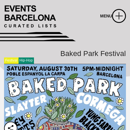
MENU
Baked Park Festival
Festival
Hip-Hop