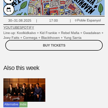
Poble Espanyol
30–31.08.2025
17:00
YOUTUBE
SPOTIFY
Line-up: Koolkidkalvo + Kid Frankie + Rebel Mafia + Gwadalean +
Joey Fatts + Cormega + Blackthoven + Yung Sarria
BUY TICKETS
Also this week
Alternative
Indie