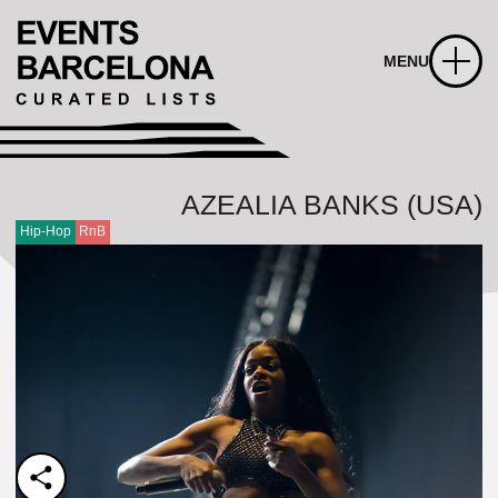
MENU
AZEALIA BANKS (USA)
Hip-Hop
RnB