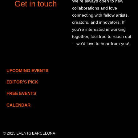
We’re always open to new
Get in touch
collaborations and love
connecting with fellow artists,
creators, and innovators. If
you’re interested in working
together, feel free to reach out
—we’d love to hear from you!
UPCOMING EVENTS
EDITOR’S PICK
FREE EVENTS
CALENDAR
© 2025 EVENTS BARCELONA