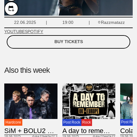
Razzmatazz
22.06.2025
19:00
YOUTUBE
SPOTIFY
BUY TICKETS
Also this week
Post Roc
Hardcore
Post Rock
Rock
Cola
JAP
SiM + BOLU2 DEATH
USA
A day to remember
19.06.2025
18.06.2025
19.06.2025
RAZZMATAZZ 2
RAZZMATAZZ