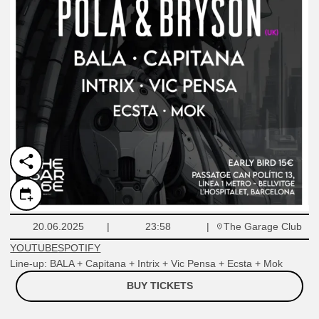
The Garage Club
20.06.2025
23:58
YOUTUBE
SPOTIFY
Line-up: BALA + Capitana + Intrix + Vic Pensa + Ecsta + Mok
BUY TICKETS