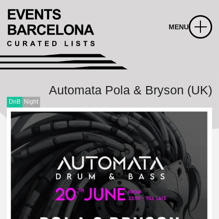
MENU
Automata Pola & Bryson (UK)
DnB
Night