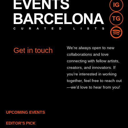
We’re always open to new
Get in touch
collaborations and love
connecting with fellow artists,
creators, and innovators. If
you’re interested in working
together, feel free to reach out
—we’d love to hear from you!
UPCOMING EVENTS
EDITOR’S PICK