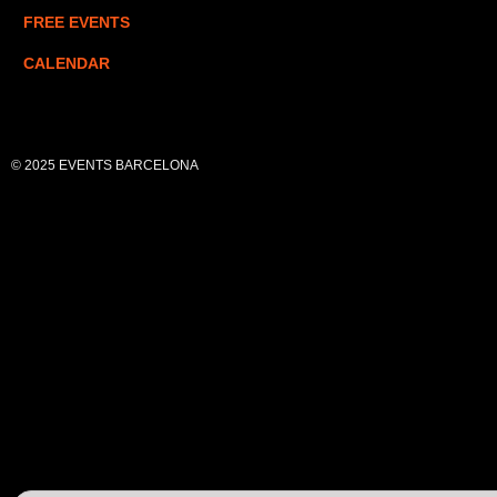
FREE EVENTS
CALENDAR
© 2025 EVENTS BARCELONA