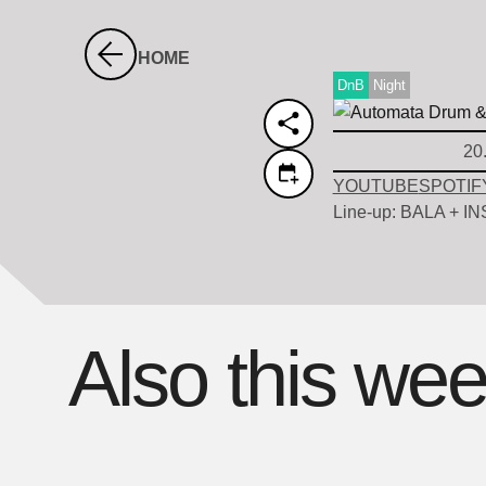
HOME
DnB
Night
20
YOUTUBE
SPOTIF
Line-up: BALA + I
Also this we