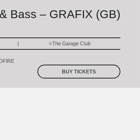
& Bass – GRAFIX (GB)
The Garage Club
QDFIRE
BUY TICKETS