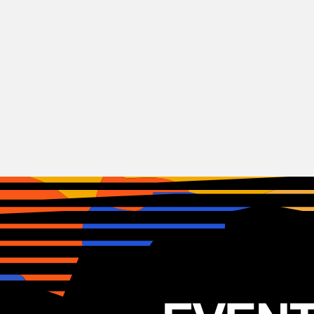
RnB
Biig Piig
IRL
18.09.2025