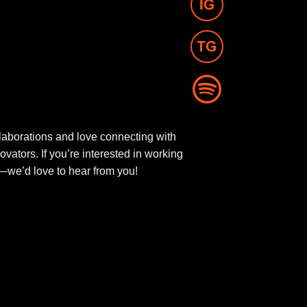
aborations and love connecting with
novators. If you’re interested in working
ut—we’d love to hear from you!