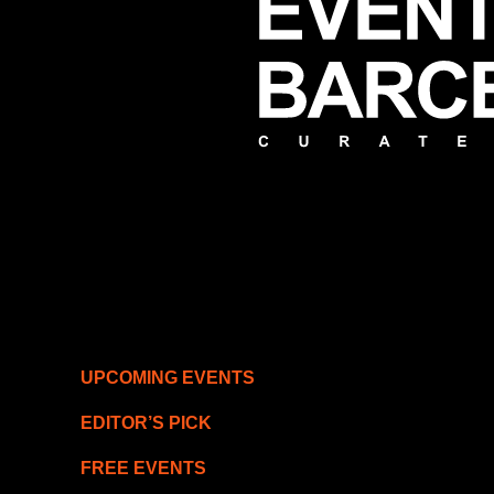
UPCOMING EVENTS
EDITOR’S PICK
FREE EVENTS