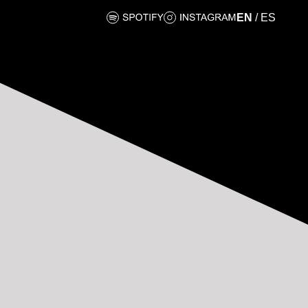
EN
/
ES