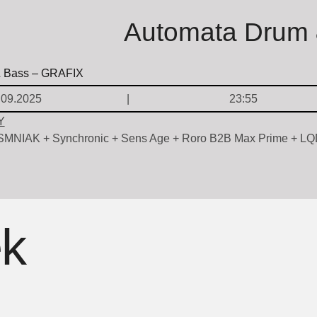
Automata Drum 
.09.2025
23:55
Y
NSMNIAK + Synchronic + Sens Age + Roro B2B Max Prime + L
ek