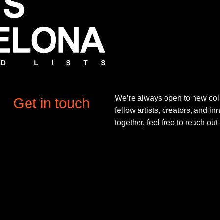
We’re always open to new coll
Get in touch
fellow artists, creators, and in
together, feel free to reach o