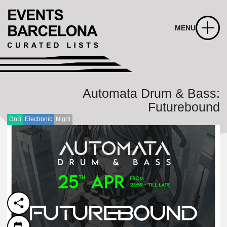
MENU
Automata Drum & Bass:
Futurebound
DnB
Electronic
Night