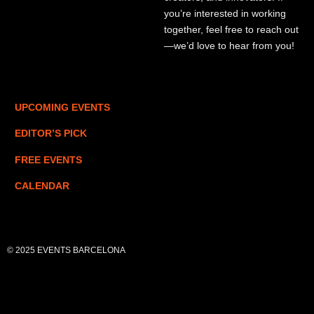
you’re interested in working
together, feel free to reach out
—we’d love to hear from you!
UPCOMING EVENTS
EDITOR’S PICK
FREE EVENTS
CALENDAR
© 2025 EVENTS BARCELONA