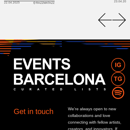
23.04.2025
22.04.2025
RAZZMATAZZ
We’re always open to new
Get in touch
collaborations and love
connecting with fellow artists,
creators, and innovators. If