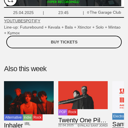
The Garage Club
25.04.2025
23:45
YOUTUBE
SPOTIFY
Line-up: Futurebound + Kevala + Bala + Xtinctor + Solo + Mintao
+ Kymox
BUY TICKETS
Also this week
POP
Rock
Electroni
Alternative
Indie
Rock
USA
Twenty One Pilots
IRL
Inhaler
22.04.2025
PALAU SANT JORDI