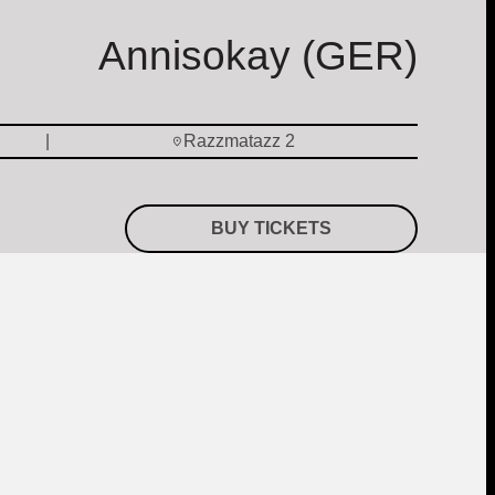
Annisokay (GER)
Razzmatazz 2
BUY TICKETS