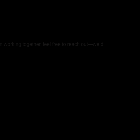
in working together, feel free to reach out—we’d