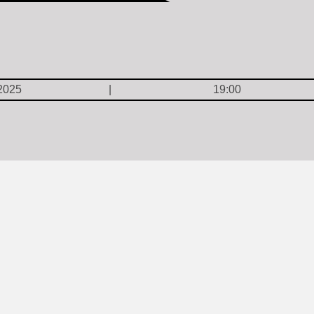
2025
19:00