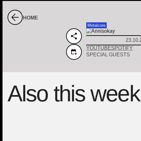
HOME
Metalcore
23.10.
YOUTUBE
SPOTIFY
SPECIAL GUESTS
Also this week