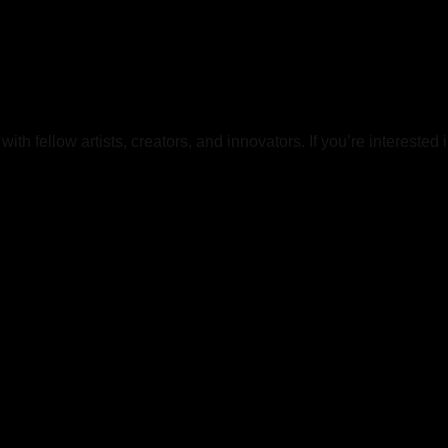
h fellow artists, creators, and innovators. If you’re interested 