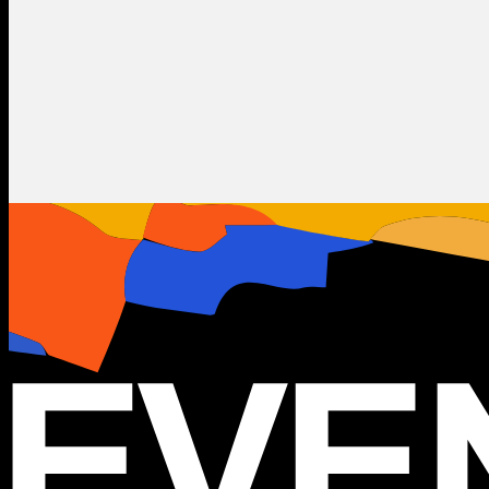
Metal
Rock
Lacuna Coil
IT
20.10.2025