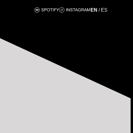
EN
/
ES