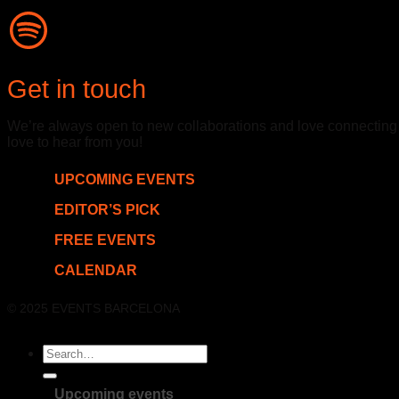
Get in touch
We’re always open to new collaborations and love connecting wit
love to hear from you!
UPCOMING EVENTS
EDITOR’S PICK
FREE EVENTS
CALENDAR
© 2025 EVENTS BARCELONA
Upcoming events