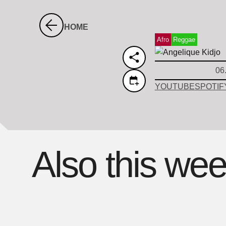
HOME
Afro
Reggae
06
YOUTUBE
SPOTIF
Also this we