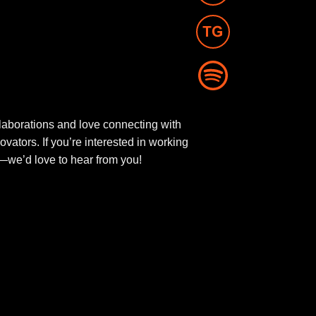
aborations and love connecting with
novators. If you’re interested in working
ut—we’d love to hear from you!