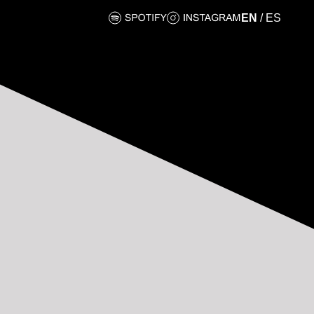
EN
/
ES