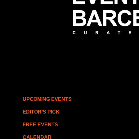
UPCOMING EVENTS
EDITOR’S PICK
FREE EVENTS
CALENDAR