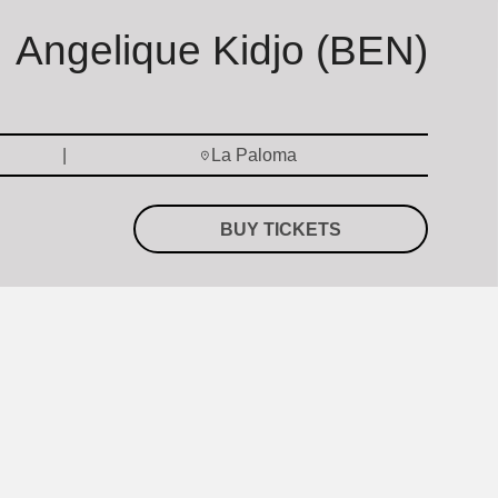
Angelique Kidjo (BEN)
La Paloma
BUY TICKETS