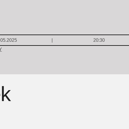
.05.2025
20:30
Y
ek