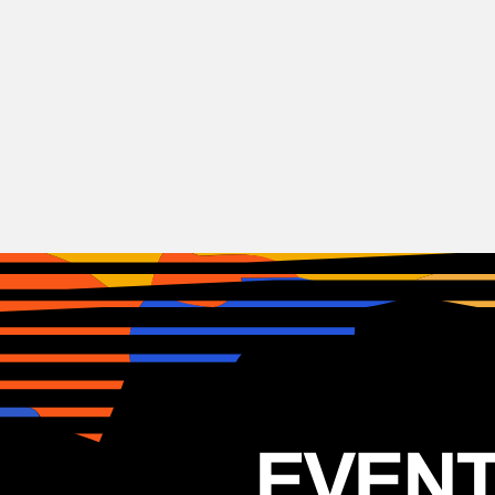
Indie
Rock
Peach Pit
CAN
06.05.2025