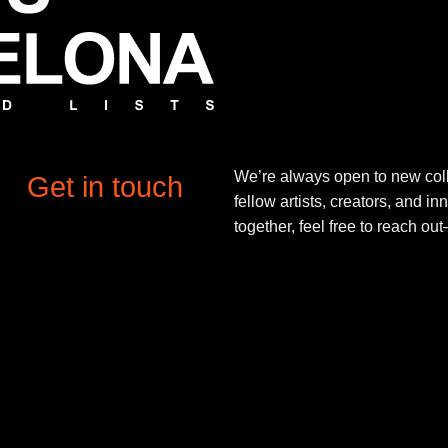
We’re always open to new coll
Get in touch
fellow artists, creators, and in
together, feel free to reach o