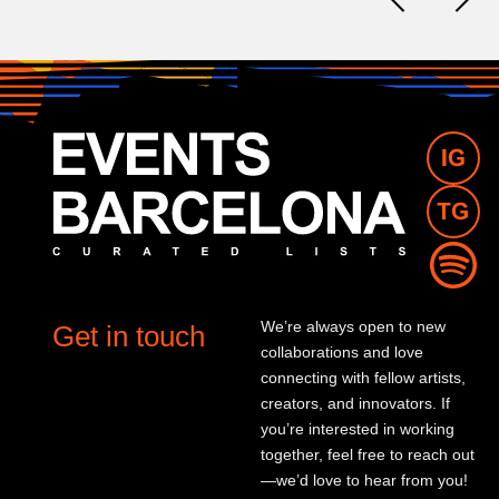
We’re always open to new
Get in touch
collaborations and love
connecting with fellow artists,
creators, and innovators. If
you’re interested in working
together, feel free to reach out
—we’d love to hear from you!