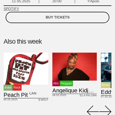
Apolo
11.05.2025
20:00
SPOTIFY
BUY TICKETS
Also this week
Afro
Reggae
Blues
Сo
Indie
Rock
BEN
Angelique Kidjo
CAN
Peach Pit
06.05.2025
LA PALOMA
07.05.2025
06.05.2025
WOLF