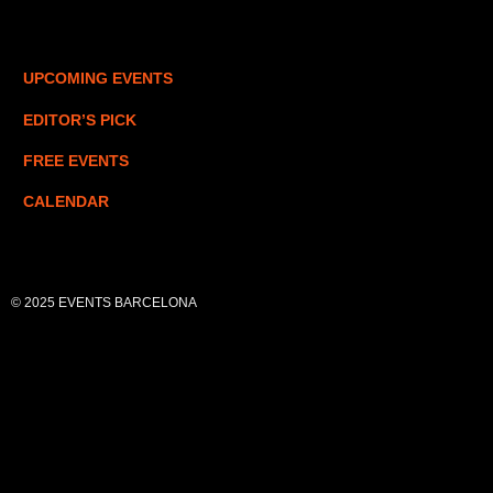
UPCOMING EVENTS
EDITOR’S PICK
FREE EVENTS
CALENDAR
© 2025 EVENTS BARCELONA