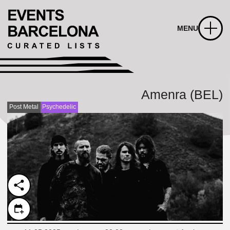
MENU
Amenra (BEL)
Post Metal
Psychedelic