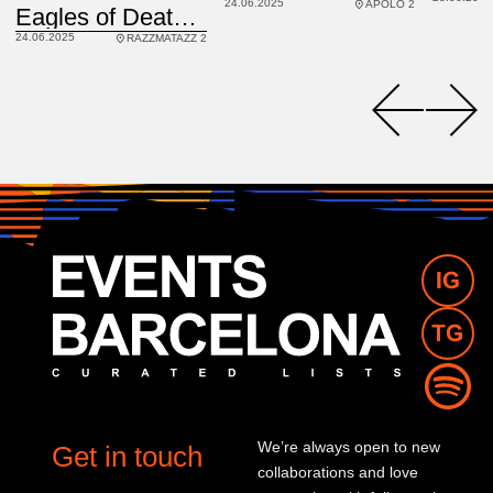
24.06.2025
APOLO 2
USA
Eagles of Death Metal
24.06.2025
RAZZMATAZZ 2
We’re always open to new
Get in touch
collaborations and love