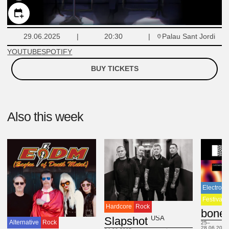
Palau Sant Jordi
29.06.2025
20:30
YOUTUBE
SPOTIFY
BUY TICKETS
Also this week
Electroni
Festival
Hardcore
Rock
USA
Slapshot
Alternative
Rock
25–
28.06.2025