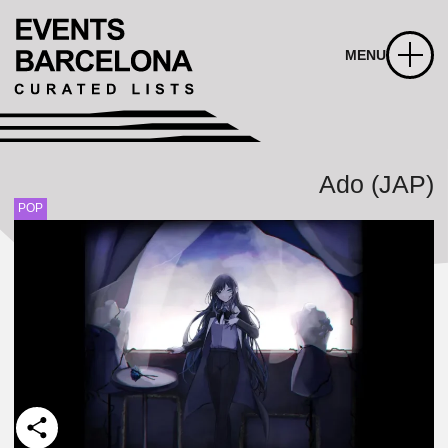
MENU
Ado (JAP)
POP