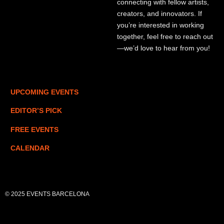
connecting with fellow artists,
creators, and innovators. If
you’re interested in working
together, feel free to reach out
—we’d love to hear from you!
UPCOMING EVENTS
EDITOR’S PICK
FREE EVENTS
CALENDAR
© 2025 EVENTS BARCELONA