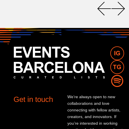
We’re always open to new
Get in touch
collaborations and love
connecting with fellow artists,
creators, and innovators. If
you’re interested in working