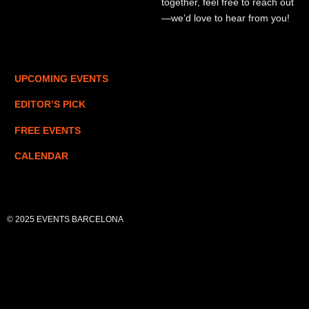
together, feel free to reach out
—we’d love to hear from you!
UPCOMING EVENTS
EDITOR’S PICK
FREE EVENTS
CALENDAR
© 2025 EVENTS BARCELONA