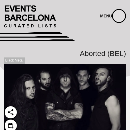
MENU
Aborted (BEL)
Black Metal