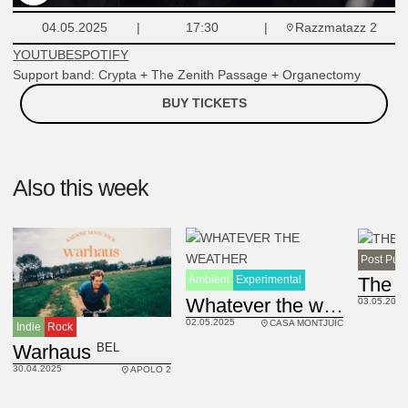
Razzmatazz 2
04.05.2025
17:30
YOUTUBE
SPOTIFY
Support band: Crypta + The Zenith Passage + Organectomy
BUY TICKETS
Also this week
Post Pun
Ambient
Experimental
UK
Whatever the weather
03.05.2025
02.05.2025
CASA MONTJUÏC
Indie
Rock
BEL
Warhaus
30.04.2025
APOLO 2