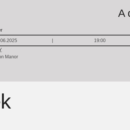
A 
.06.2025
19:00
Y
on Manor
ek