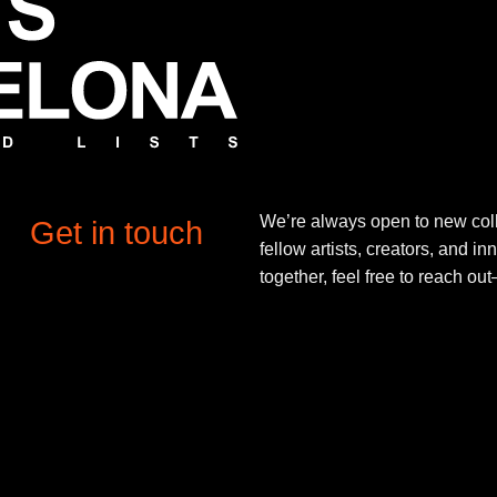
We’re always open to new coll
Get in touch
fellow artists, creators, and in
together, feel free to reach o