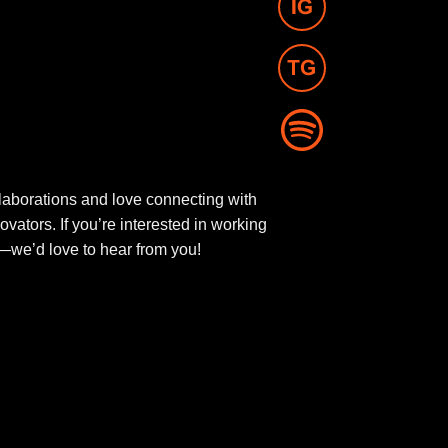
aborations and love connecting with
novators. If you’re interested in working
ut—we’d love to hear from you!