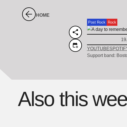
HOME
Post Rock
Rock
19
YOUTUBE
SPOTIF
Support band: Bost
Also this we