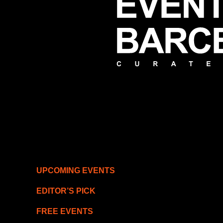
UPCOMING EVENTS
EDITOR’S PICK
FREE EVENTS