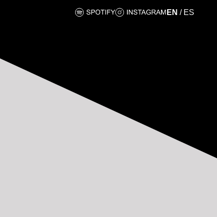
EN
/
ES