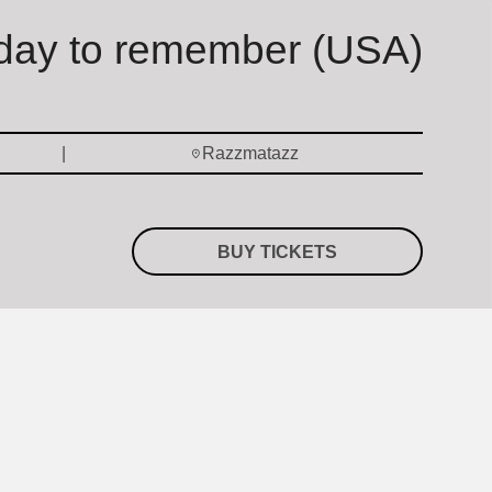
day to remember (USA)
Razzmatazz
BUY TICKETS