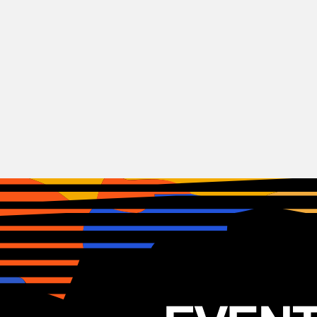
Hardcore
SiM + BOLU2 DEATH
JAP
18.06.2025