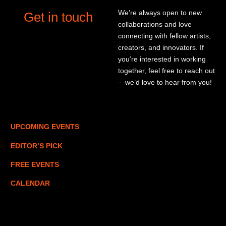
We’re always open to new
Get in touch
collaborations and love
connecting with fellow artists,
creators, and innovators. If
you’re interested in working
together, feel free to reach out
—we’d love to hear from you!
UPCOMING EVENTS
EDITOR’S PICK
FREE EVENTS
CALENDAR