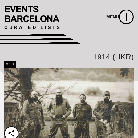
MENU
1914 (UKR)
Metal