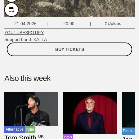
Upload
21.04.2026
20:00
YOUTUBE
SPOTIFY
Support band: KATLA
BUY TICKETS
Also this week
Alternative
Indie
Electroni
UK
Tom Smith
POP